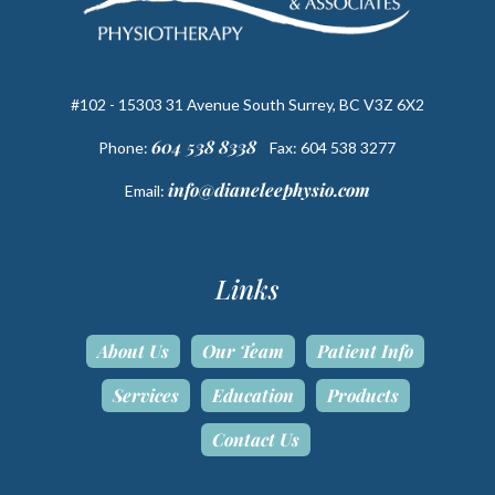
#102 - 15303 31 Avenue South Surrey, BC V3Z 6X2
604 538 8338
Phone:
Fax: 604 538 3277
info@dianeleephysio.com
Email:
Links
About Us
Our Team
Patient Info
Services
Education
Products
Contact Us