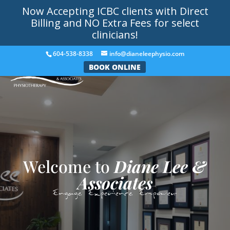
Now Accepting ICBC clients with Direct
Billing and NO Extra Fees for select
clinicians!
604-538-8338
info@dianeleephysio.com
BOOK ONLINE
Welcome to
Diane Lee &
Associates
Engage. Experience. Empower.