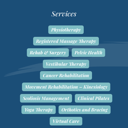
Services
Physiotherapy
Registered Massage Therapy
Rehab & Surgery
Pelvic Health
Vestibular Therapy
Cancer Rehabilitation
Movement Rehabilitation – Kinesiology
Scoliosis Management
Clinical Pilates
Yoga Therapy
Orthotics and Bracing
Virtual Care