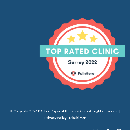
© Copyright 2026 D G Lee Physical Therapist Corp, All rights reserved |
Privacy Policy
|
Disclaimer