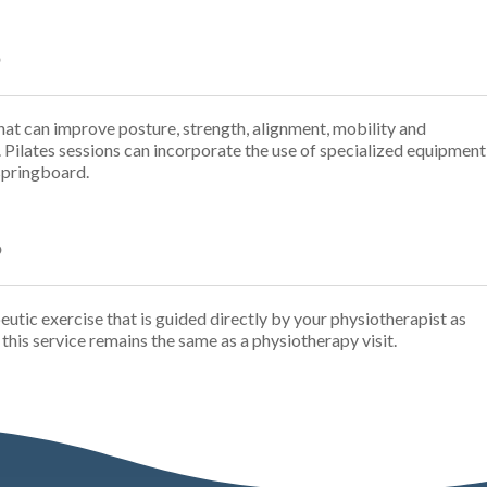
?
at can improve posture, strength, alignment, mobility and
. Pilates sessions can incorporate the use of specialized equipment
 springboard.
?
peutic exercise that is guided directly by your physiotherapist as
r this service remains the same as a physiotherapy visit.
I canno