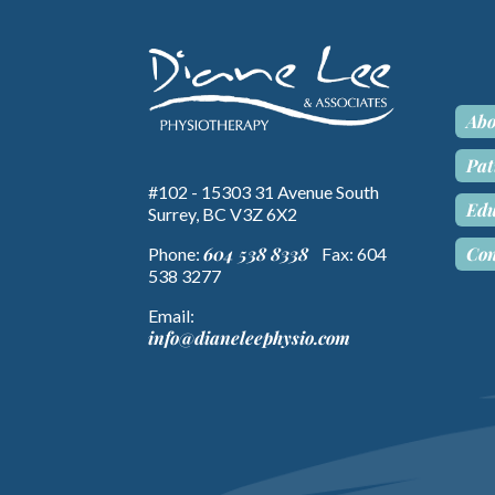
Abo
Pat
#102 - 15303 31 Avenue South
Edu
Surrey, BC V3Z 6X2
Con
604 538 8338
Phone:
Fax: 604
538 3277
Email:
info@dianeleephysio.com