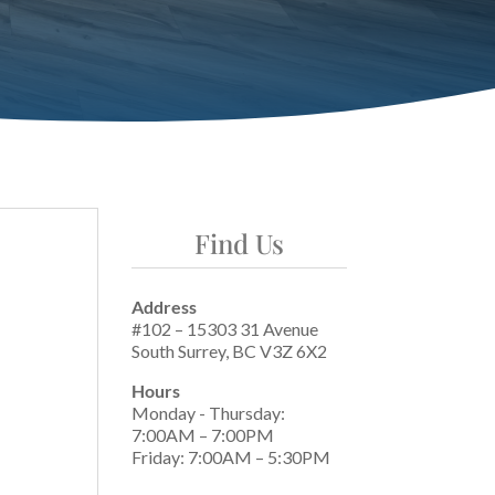
Find Us
Address
#102 – 15303 31 Avenue
South Surrey, BC V3Z 6X2
Hours
Monday - Thursday:
7:00AM – 7:00PM
Friday: 7:00AM – 5:30PM