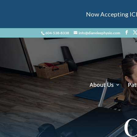
Now Accepting ICBC
604-538-8338
info@dianeleephysio.com
About Us
Pat
C