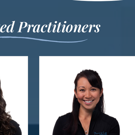
much b
Thes
ed Practitioners
appointm
changing
me! Th
that we
t
Re
C
All