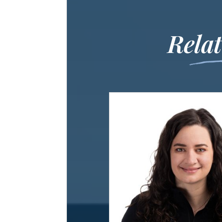
Relat