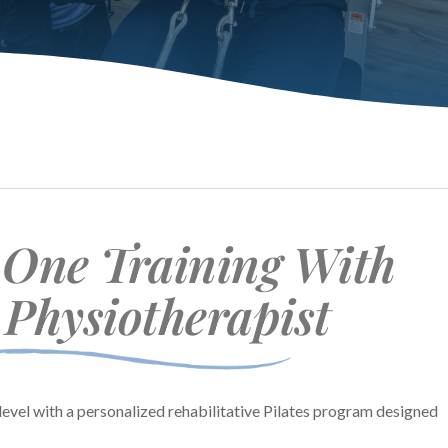
One Training With
 Physiotherapist
level with a personalized rehabilitative Pilates program designed