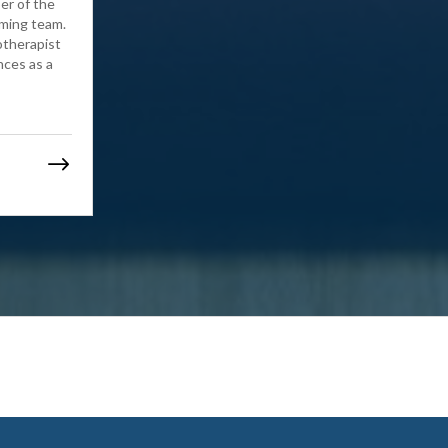
er of the
mming team.
otherapist
nces as a