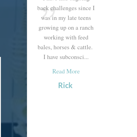
etter I feel!
back challenges since I
your excellent
e last two
was in my late teens
during my re
ents have been
growing up on a ranch
appointment. 
 everything for
working with feed
truly one of th
e new stretch
bales, horses & cattle.
helpful, compre
 practiced on
I have subconsci...
appointments I’
his p...
Read More
Read Mor
ad More
Rick
Caroly
arrie
emeersch