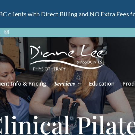
 clients with Direct Billing and NO Extra Fees for
ient Info & Pricing
Services
Education
Prod
linical Pilat