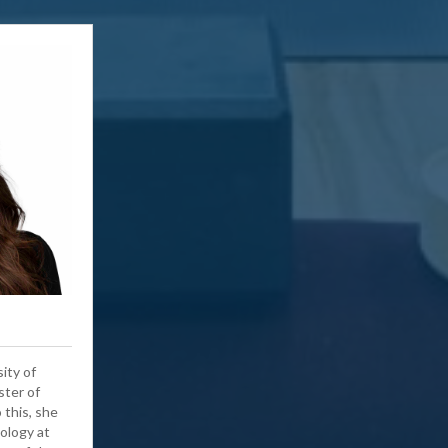
ity of
ster of
 this, she
ology at