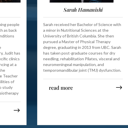
Sarah Hamanishi
lping people
Sarah received her Bachelor of Science with
ch as back
a minor in Nutritional Sciences at the
onditions
University of British Columbia. She then
pursued a Master of Physical Therapy
e
degree, graduating in 2013 from UBC. Sarah
y, Judit has
has taken post-graduate courses for dry
ific clinics
needling, rehabilitation Pilates, visceral and
ncing at a
neuromeningeal manipulation, and
she
temporomandibular joint (TMJ) dysfunction.
e Teacher
lities of
read more
o study
ysiotherapy