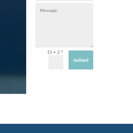
=
15 + 2
Submit