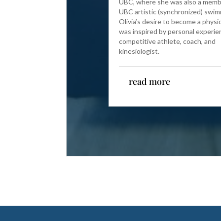
UBC, where she was also a memb
UBC artistic (synchronized) swi
Olivia’s desire to become a physi
was inspired by personal experie
competitive athlete, coach, and
kinesiologist.
read more