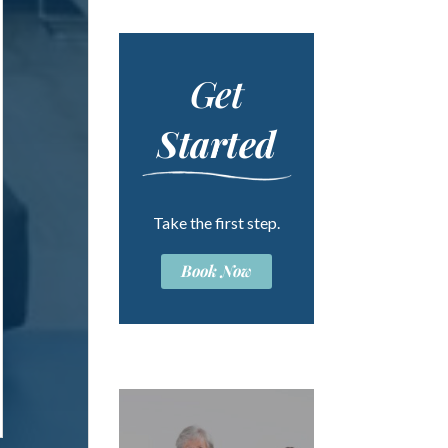
Get
Started
Take the first step.
Book Now