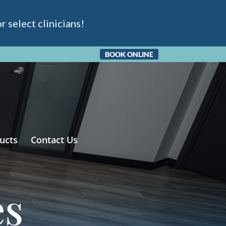
 select clinicians!
BOOK ONLINE
ucts
Contact Us
es