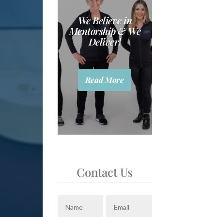
We Believe in
Mentorship & We
Deliver!
Read More
Contact Us