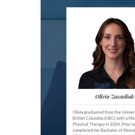
Olivia Zawadiuk
Olivia graduated from the Univers
British Columbia (UBC) with a Ma
Physical Therapy in 2024. Prior to
completed her Bachelor of Kinesi