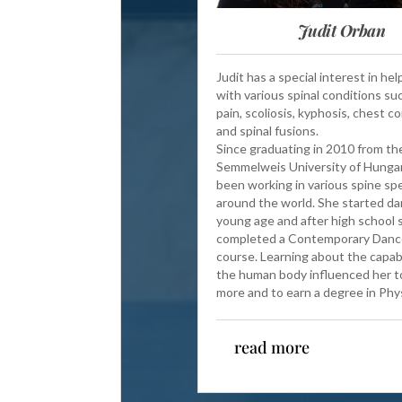
Judit Orban
Judit has a special interest in he
with various spinal conditions su
pain, scoliosis, kyphosis, chest c
and spinal fusions.
Since graduating in 2010 from th
Semmelweis University of Hungar
been working in various spine spec
around the world. She started da
young age and after high school 
completed a Contemporary Danc
course. Learning about the capabi
the human body influenced her t
more and to earn a degree in Ph
read more