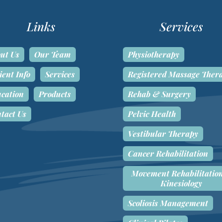
Links
Services
ut Us
Our Team
Physiotherapy
ient Info
Services
Registered Massage Ther
cation
Products
Rehab & Surgery
tact Us
Pelvic Health
Vestibular Therapy
Cancer Rehabilitation
Movement Rehabilitatio
Kinesiology
Scoliosis Management