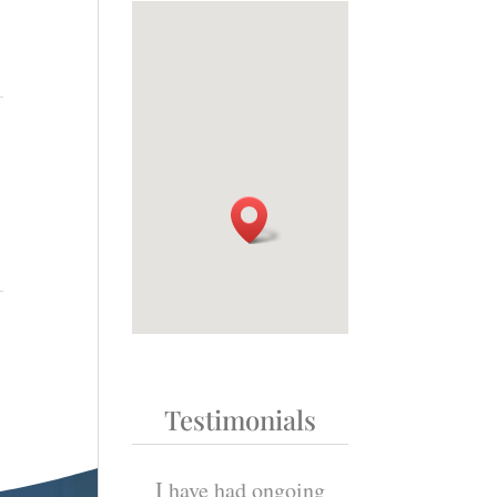
Testimonials
t explain how
I have had ongoing
“Thank-you aga