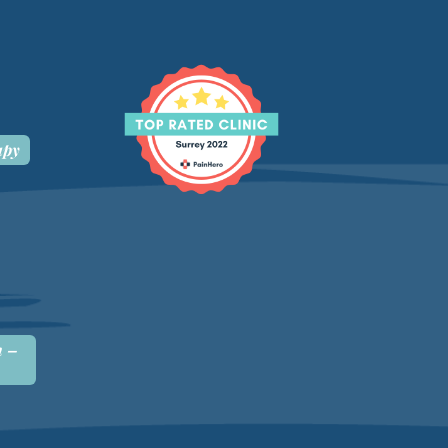
apy
n –