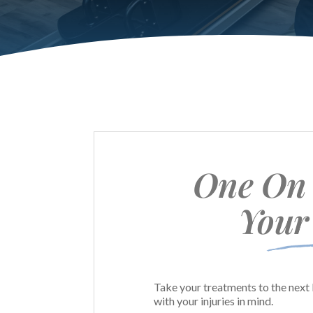
One On 
Your
Take your treatments to the next 
with your injuries in mind.