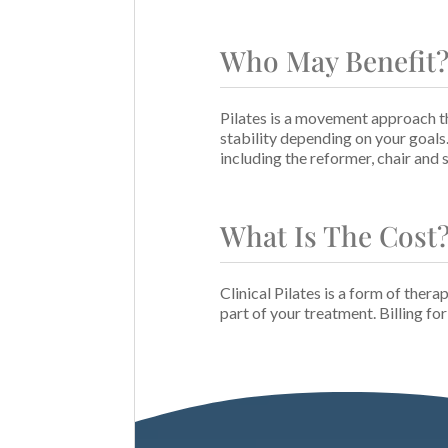
Who May Benefit
Pilates is a movement approach th
stability depending on your goals
including the reformer, chair and
What Is The Cost
Clinical Pilates is a form of thera
part of your treatment. Billing fo