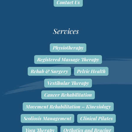
Contact Us
Services
Physiotherapy
Registered Massage Therapy
Rehab & Surgery
Pelvic Health
Vestibular Therapy
Cancer Rehabilitation
Movement Rehabilitation – Kinesiology
Scoliosis Management
Clinical Pilates
Yoga Therapy
Orthotics and Bracing