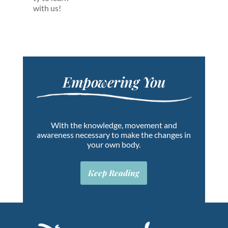
with us!
Empowering You
With the knowledge, movement and
awareness necessary to make the changes in
your own body.
Keep Reading