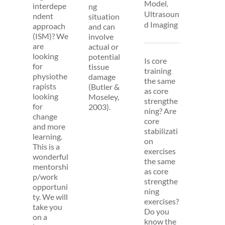
Model
,
interdepe
ng
Ultrasoun
ndent
situation
d Imaging
approach
and can
(ISM)? We
involve
are
actual or
looking
potential
Is core
for
tissue
training
physiothe
damage
the same
rapists
(Butler &
as core
looking
Moseley,
strengthe
for
2003).
ning? Are
change
core
and more
stabilizati
learning.
on
This is a
exercises
wonderful
the same
mentorshi
as core
p/work
strengthe
opportuni
ning
ty. We will
exercises?
take you
Do you
on a
know the