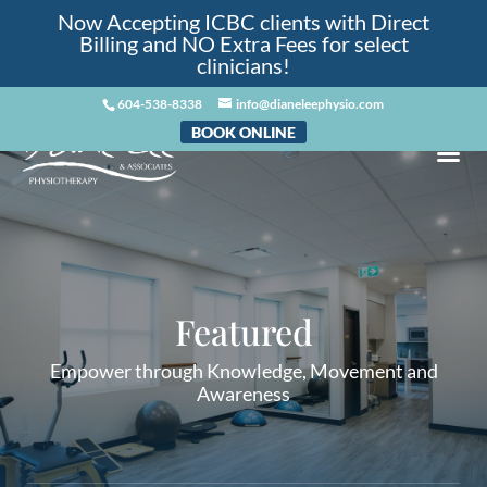
Now Accepting ICBC clients with Direct
Billing and NO Extra Fees for select
clinicians!
604-538-8338
info@dianeleephysio.com
BOOK ONLINE
Featured
Empower through Knowledge, Movement and
Awareness