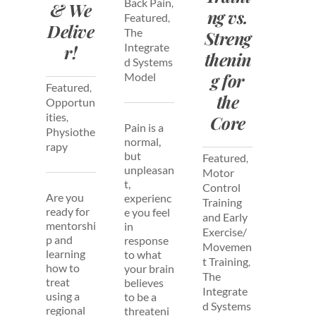
Back Pain
,
& We
ng vs.
Featured
,
Delive
The
Streng
Integrate
r!
thenin
d Systems
g for
Model
Featured
,
the
Opportun
ities
,
Core
Pain is a
Physiothe
normal,
rapy
but
Featured
,
unpleasan
Motor
t,
Control
Are you
experienc
Training
ready for
e you feel
and Early
mentorshi
in
Exercise/
p and
response
Movemen
learning
to what
t Training
,
how to
your brain
The
treat
believes
Integrate
using a
to be a
d Systems
regional
threateni